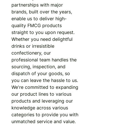
partnerships with major 
brands, built over the years, 
enable us to deliver high-
quality FMCG products 
straight to you upon request. 
Whether you need delightful 
drinks or irresistible 
confectionery, our 
professional team handles the 
sourcing, inspection, and 
dispatch of your goods, so 
you can leave the hassle to us. 
We're committed to expanding 
our product lines to various 
products and leveraging our 
knowledge across various 
categories to provide you with 
unmatched service and value.