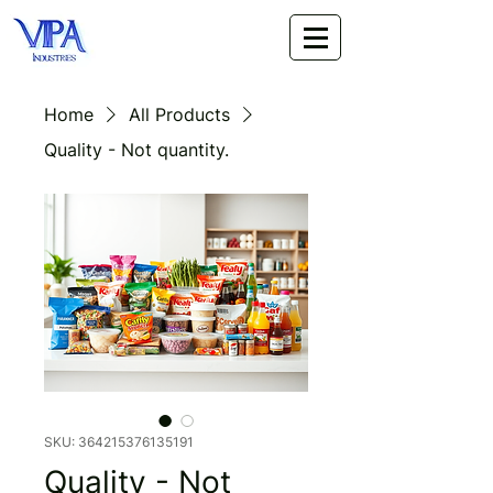
Home
All Products
Quality - Not quantity.
SKU: 364215376135191
Quality - Not