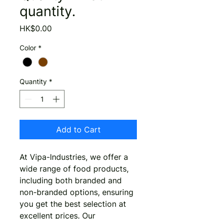
quantity.
Price
HK$0.00
Color
*
Quantity
*
Add to Cart
At Vipa-Industries, we offer a 
wide range of food products, 
including both branded and 
non-branded options, ensuring 
you get the best selection at 
excellent prices. Our 