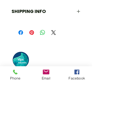
SHIPPING INFO
All information is available upon 
request. We can create a mixed 
palette if necessary. Please send us 
a message.
Phone
Email
Facebook
Vipa Industries has connected itself to
various high and low-end brands globally
and continues to strive for more!
Quick Links